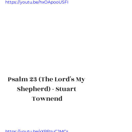
https://youtu.be/hxOApooUSFI
Psalm 23 (The Lord's My 
Shepherd) - Stuart 
Townend
https://youtu.be/xXPPzuCJMCs