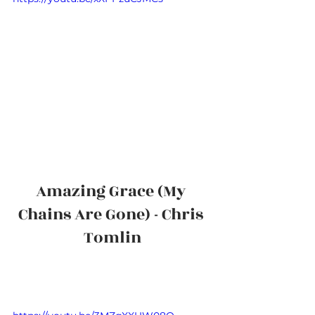
Amazing Grace (My 
Chains Are Gone) - Chris 
Tomlin