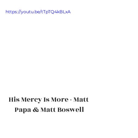
https://youtu.be/tTpTQ4kBLxA
His Mercy Is More - Matt 
Papa & Matt Boswell