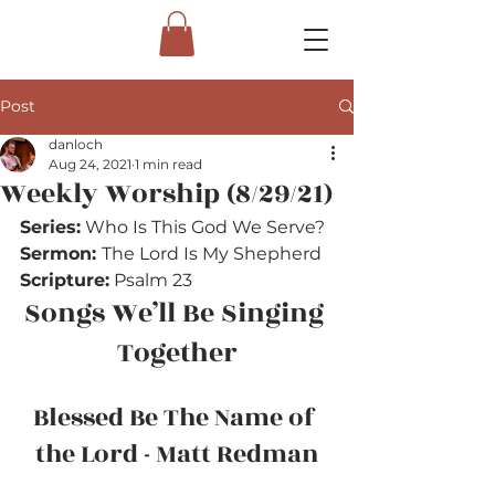
Post
danloch
Aug 24, 2021
1 min read
Weekly Worship (8/29/21)
Series:
 Who Is This God We Serve?
Sermon: 
The Lord Is My Shepherd
Scripture:
 Psalm 23
Songs We’ll Be Singing 
Together
Blessed Be The Name of 
the Lord - Matt Redman