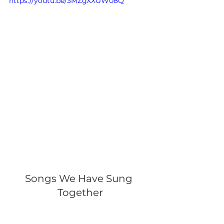
https://youtu.be/3MZgXXUW08Q
Songs We Have Sung 
Together