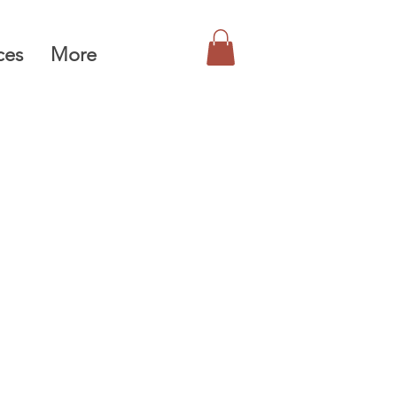
ces
More