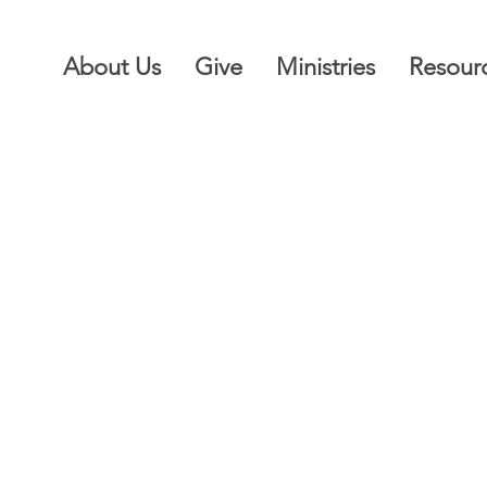
About Us
Give
Ministries
Resour