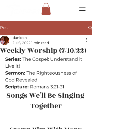
Post
danloch
Jul 6, 2022
1 min read
Weekly Worship (7/10/22)
Series: 
The Gospel: Understand it! 
Live it!
Sermon: 
The Righteousness of 
God Revealed
Scripture: 
Romans 3:21-31
Songs We’ll Be Singing 
Together