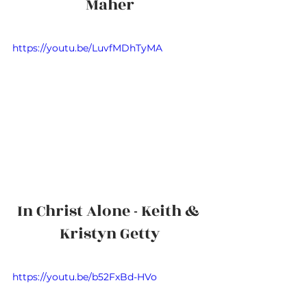
Maher
https://youtu.be/LuvfMDhTyMA
In Christ Alone - Keith & 
Kristyn Getty
https://youtu.be/b52FxBd-HVo