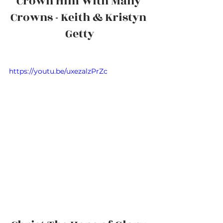
Crown Him With Many 
Crowns - Keith & Kristyn 
Getty
https://youtu.be/uxezalzPrZc