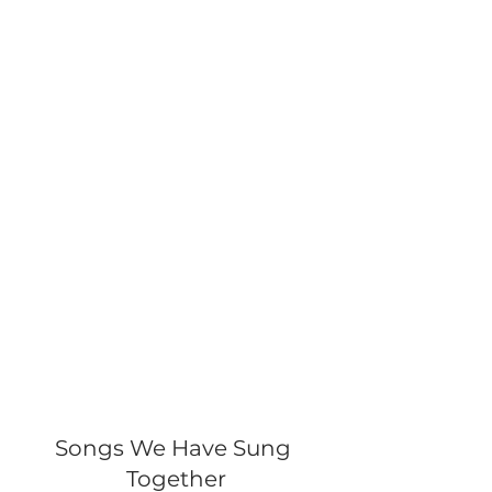
Songs We Have Sung 
Together