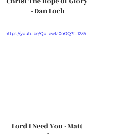
Christ The Hope of Glory 
- Dan Loch
https://youtu.be/QoLew1a0oGQ?t=1235
Lord I Need You - Matt 