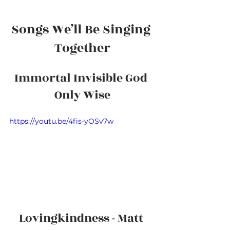
Songs We’ll Be Singing 
Together
Immortal Invisible God 
Only Wise
https://youtu.be/4fis-yOSv7w
Lovingkindness - Matt 