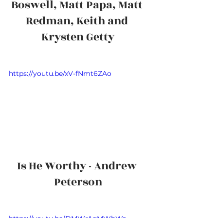
Boswell, Matt Papa, Matt 
Redman, Keith and 
Krysten Getty
https://youtu.be/xV-fNmt6ZAo
Is He Worthy - Andrew 
Peterson