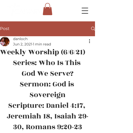
Post
danloch
Jun 2, 2021
1 min read
Weekly Worship (6/6/21)
Series: Who Is This 
God We Serve?
Sermon: God is 
Sovereign
Scripture: Daniel 4:17, 
Jeremiah 18, Isaiah 29-
30, Romans 9:20-23