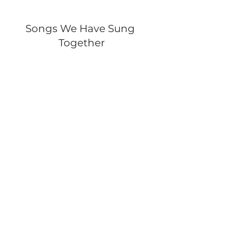
Songs We Have Sung 
Together