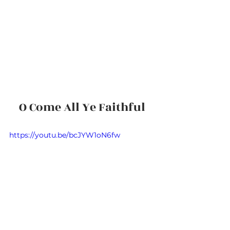
O Come All Ye Faithful
https://youtu.be/bcJYW1oN6fw