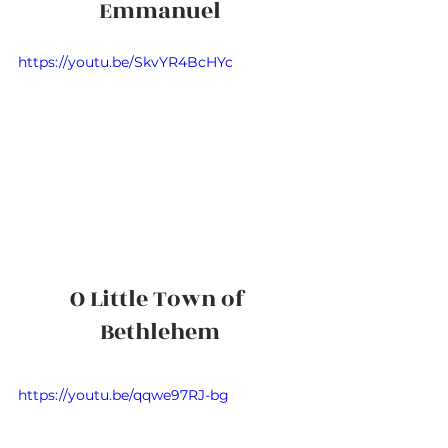
Emmanuel
https://youtu.be/SkvYR4BcHYc
O Little Town of 
Bethlehem
https://youtu.be/qqwe97RJ-bg