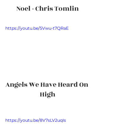
Noel - Chris Tomlin
https://youtu.be/5Vwu-t7QRaE
Angels We Have Heard On 
High
https://youtu.be/8V7sLV2uqIs