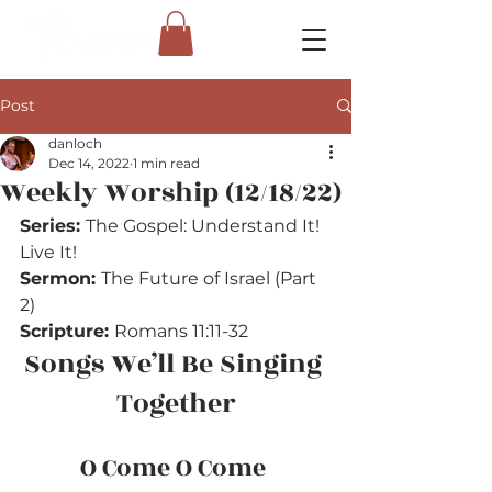
Post
danloch
Dec 14, 2022
1 min read
Weekly Worship (12/18/22)
Series: 
The Gospel: Understand It! 
Live It!
Sermon: 
The Future of Israel (Part 
2)
Scripture: 
Romans 11:11-32
Songs We’ll Be Singing 
Together
O Come O Come 