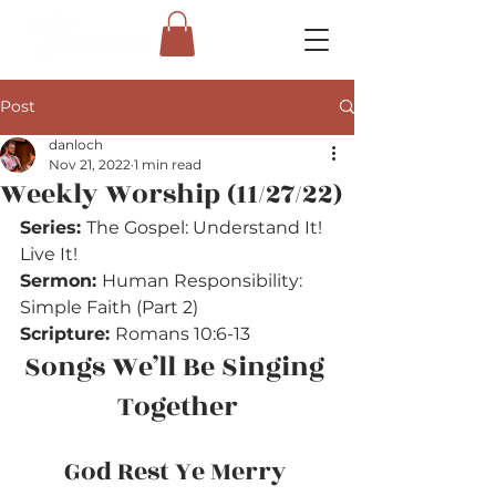
Post
danloch
Nov 21, 2022
1 min read
Weekly Worship (11/27/22)
Series: 
The Gospel: Understand It! 
Live It!
Sermon: 
Human Responsibility: 
Simple Faith (Part 2)
Scripture: 
Romans 10:6-13
Songs We’ll Be Singing 
Together
God Rest Ye Merry 