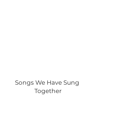
Songs We Have Sung 
Together