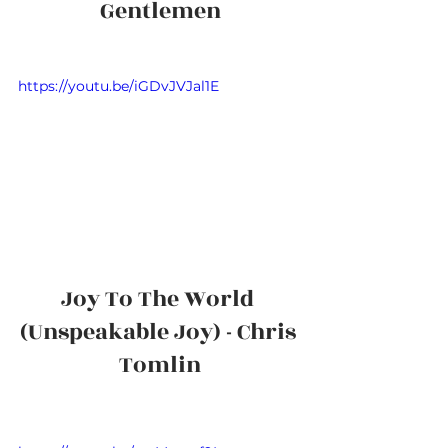
Gentlemen
https://youtu.be/iGDvJVJal1E
Joy To The World 
(Unspeakable Joy) - Chris 
Tomlin