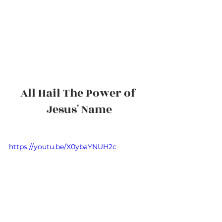
All Hail The Power of 
Jesus' Name
https://youtu.be/X0ybaYNUH2c