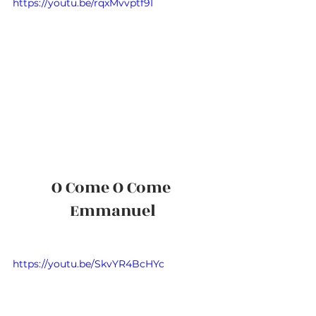
https://youtu.be/rqxMvvptf9I
O Come O Come 
Emmanuel
https://youtu.be/SkvYR4BcHYc