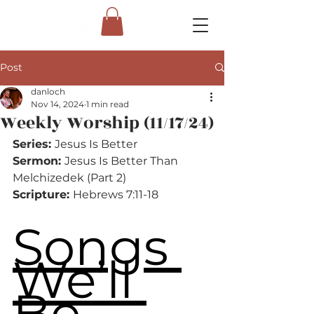
Post
danloch
Nov 14, 2024
1 min read
Weekly Worship (11/17/24)
Series: 
Jesus Is Better
Sermon: 
Jesus Is Better Than 
Melchizedek (Part 2)
Scripture: 
Hebrews 7:11-18
Songs 
We’ll 
Be 