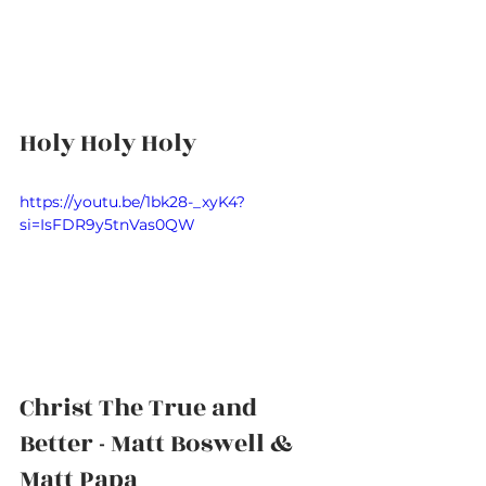
Holy Holy Holy
https://youtu.be/1bk28-_xyK4?
si=IsFDR9y5tnVas0QW
Christ The True and 
Better - Matt Boswell & 
Matt Papa