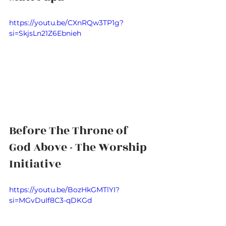
https://youtu.be/CXnRQw3TP1g?
si=SkjsLn21Z6Ebnieh
Before The Throne of 
God Above - The Worship 
Initiative
https://youtu.be/BozHkGMTlYI?
si=MGvDuIf8C3-qDKGd