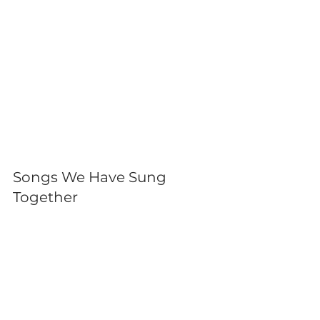
Songs We Have Sung 
Together