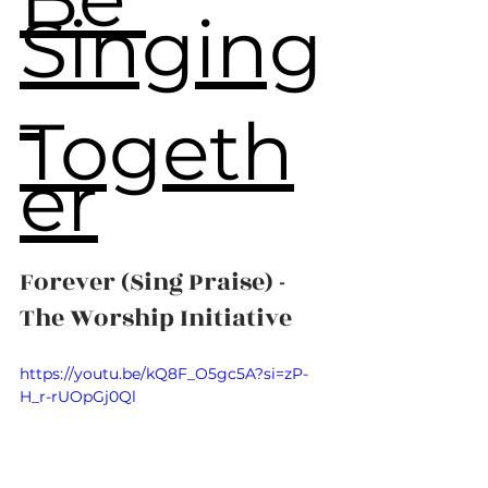
Singing
Togeth
er
Forever (Sing Praise) - 
The Worship Initiative
https://youtu.be/kQ8F_O5gc5A?si=zP-
H_r-rUOpGj0Ql