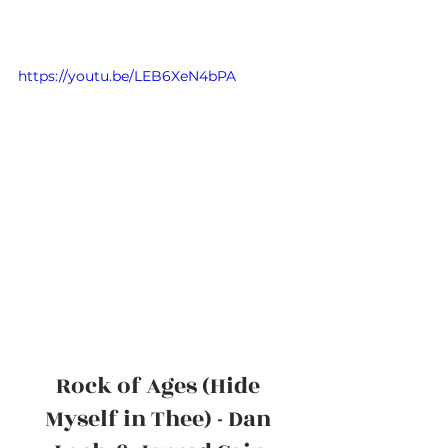
https://youtu.be/LEB6XeN4bPA
Rock of Ages (Hide 
Myself in Thee) - Dan 