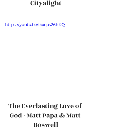
Cityalight
https://youtu.be/I4xcps26KKQ
The Everlasting Love of 
God - Matt Papa & Matt 
Boswell