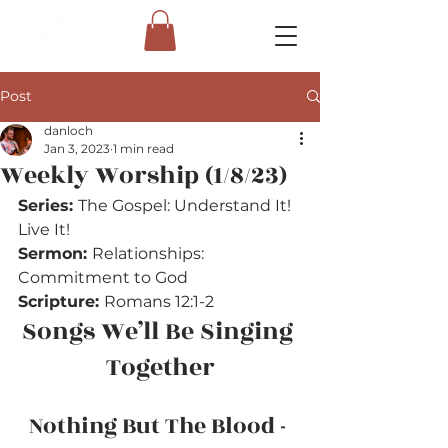
Post
danloch
Jan 3, 2023
1 min read
Weekly Worship (1/8/23)
Series: 
The Gospel: Understand It! 
Live It!
Sermon: 
Relationships: 
Commitment to God
Scripture: 
Romans 12:1-2
Songs We’ll Be Singing 
Together
Nothing But The Blood - 