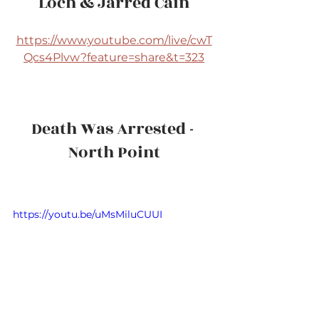
Loch & Jarred Cain
https://www.youtube.com/live/cwT
Qcs4Plvw?feature=share&t=323
Death Was Arrested - 
North Point
https://youtu.be/uMsMiluCUUI