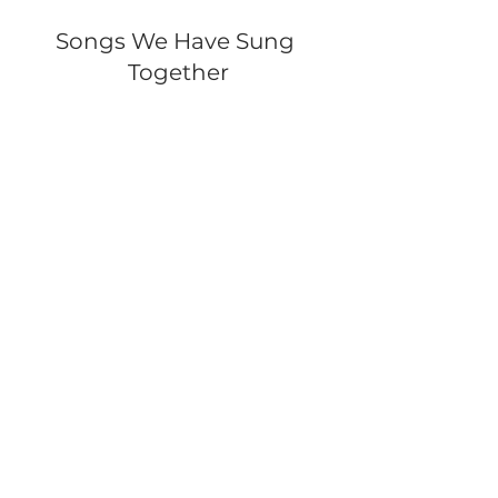
Songs We Have Sung 
Together