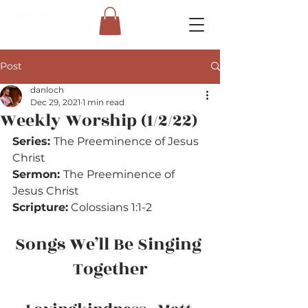
Post
danloch
Dec 29, 2021
1 min read
Weekly Worship (1/2/22)
Series: 
The Preeminence of Jesus 
Christ
Sermon: 
The Preeminence of 
Jesus Christ
Scripture:
 Colossians 1:1-2
Songs We’ll Be Singing 
Together