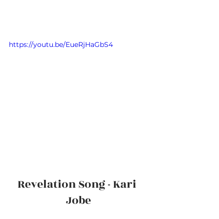
https://youtu.be/EueRjHaGbS4
Revelation Song - Kari 
Jobe