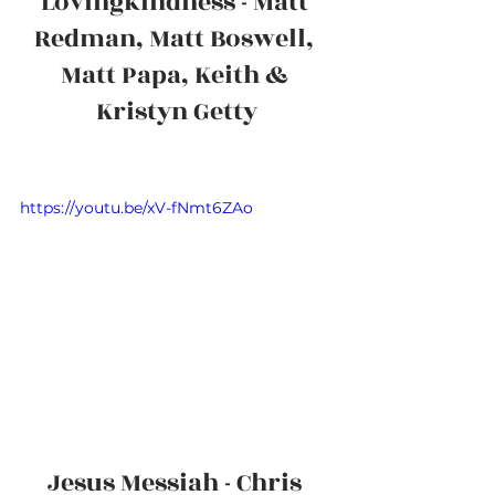
Lovingkindness - Matt 
Redman, Matt Boswell, 
Matt Papa, Keith & 
Kristyn Getty
https://youtu.be/xV-fNmt6ZAo
Jesus Messiah - Chris 