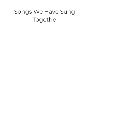
Songs We Have Sung 
Together