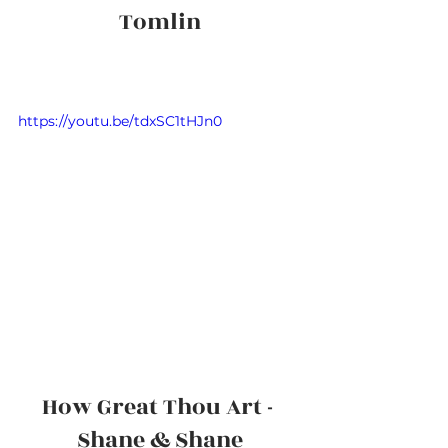
Tomlin
https://youtu.be/tdxSC1tHJn0
How Great Thou Art - 
Shane & Shane