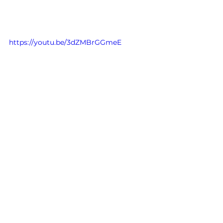
https://youtu.be/3dZMBrGGmeE