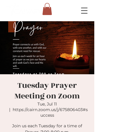
Tuesday Prayer
Meeting on Zoom
Tue, Jul 11
  |  
https://cairn.zoom.us/j/675806403#s
uccess
Join us each Tuesday for a time of
Prayer. 7:00-8:00 p.m.