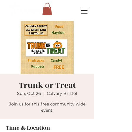
Trunk or Treat
Sun, Oct 26
  |  
Calvary Bristol
Join us for this free community wide
event.
Time & Location