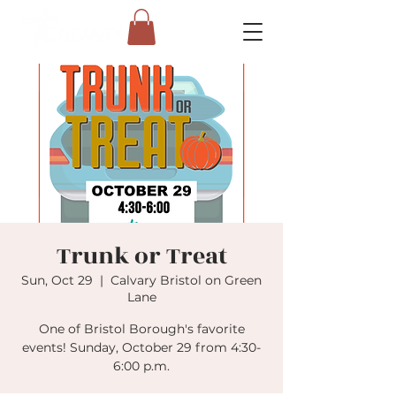
Trunk or Treat
Sun, Oct 29
  |  
Calvary Bristol on Green
Lane
One of Bristol Borough's favorite
events! Sunday, October 29 from 4:30-
6:00 p.m.