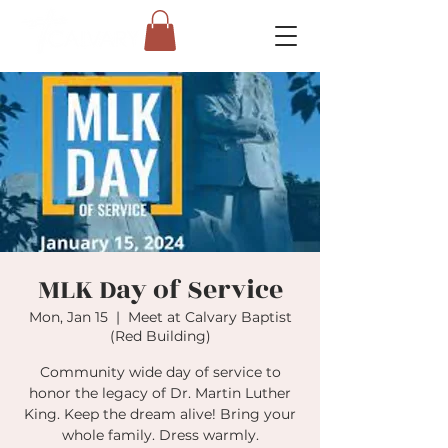
MLK Day of Service
Mon, Jan 15
  |  
Meet at Calvary Baptist
(Red Building)
Community wide day of service to
honor the legacy of Dr. Martin Luther
King. Keep the dream alive! Bring your
whole family. Dress warmly.