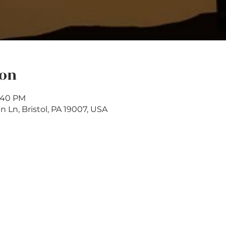
ion
7:40 PM
n Ln, Bristol, PA 19007, USA