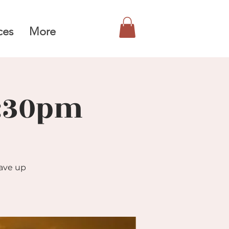
ces
More
6:30pm
gave up