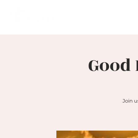
Good 
Join u