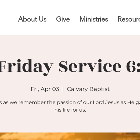
About Us
Give
Ministries
Resour
Friday Service 
Fri, Apr 03
  |  
Calvary Baptist
s as we remember the passion of our Lord Jesus as He 
his life for us.