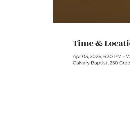
Time & Locat
Apr 03, 2026, 6:30 PM – 
Calvary Baptist, 250 Gree