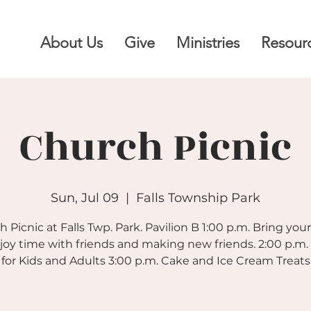
About Us
Give
Ministries
Resour
Church Picnic
Sun, Jul 09
  |  
Falls Township Park
 Picnic at Falls Twp. Park. Pavilion B 1:00 p.m. Bring you
joy time with friends and making new friends. 2:00 p.m
for Kids and Adults 3:00 p.m. Cake and Ice Cream Treats