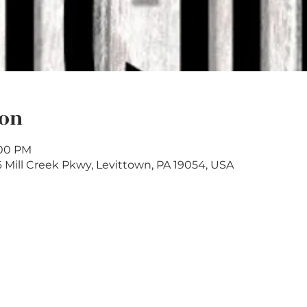
ion
:00 PM
6 Mill Creek Pkwy, Levittown, PA 19054, USA