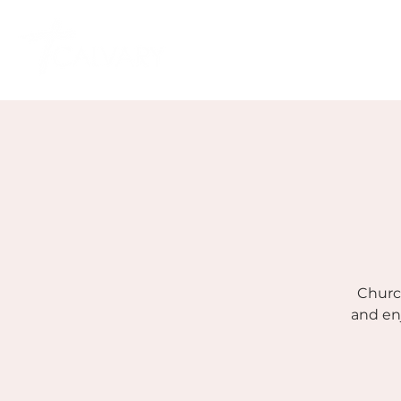
Church
and en