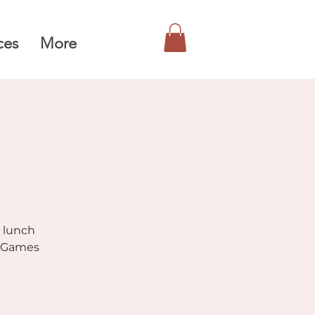
ces
More
r lunch
. Games