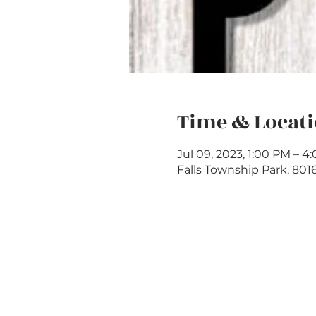
Time & Locat
Jul 09, 2023, 1:00 PM – 4
Falls Township Park, 801