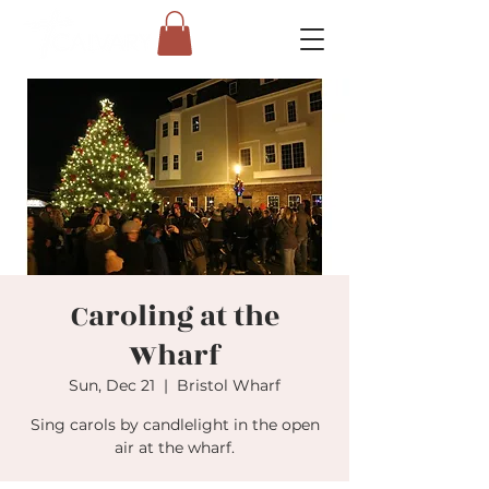
Caroling at the
Wharf
Sun, Dec 21
  |  
Bristol Wharf
Sing carols by candlelight in the open
air at the wharf.