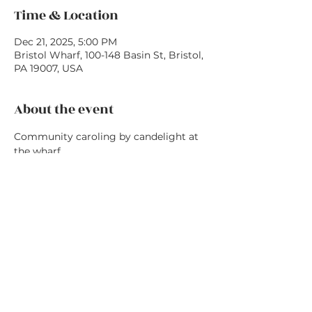
Time & Location
Dec 21, 2025, 5:00 PM
Bristol Wharf, 100-148 Basin St, Bristol,
PA 19007, USA
About the event
Community caroling by candelight at 
the wharf
Share this event